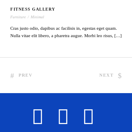
FITNESS GALLERY
Furniture
/
Minimal
Cras justo odio, dapibus ac facilisis in, egestas eget quam.
Nulla vitae elit libero, a pharetra augue. Morbi leo risus, […]
PREV
NEXT