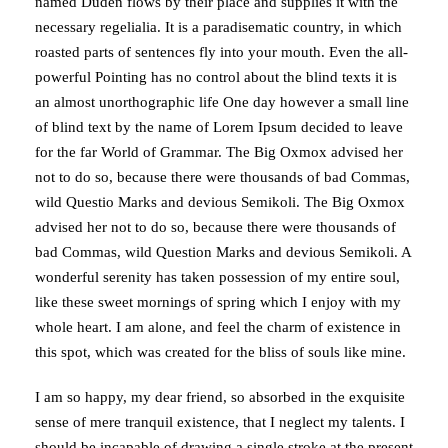
named Duden flows by their place and supplies it with the
necessary regelialia. It is a paradisematic country, in which
roasted parts of sentences fly into your mouth. Even the all-
powerful Pointing has no control about the blind texts it is
an almost unorthographic life One day however a small line
of blind text by the name of Lorem Ipsum decided to leave
for the far World of Grammar. The Big Oxmox advised her
not to do so, because there were thousands of bad Commas,
wild Questio Marks and devious Semikoli. The Big Oxmox
advised her not to do so, because there were thousands of
bad Commas, wild Question Marks and devious Semikoli. A
wonderful serenity has taken possession of my entire soul,
like these sweet mornings of spring which I enjoy with my
whole heart. I am alone, and feel the charm of existence in
this spot, which was created for the bliss of souls like mine.
I am so happy, my dear friend, so absorbed in the exquisite
sense of mere tranquil existence, that I neglect my talents. I
should be incapable of drawing a single stroke at the present