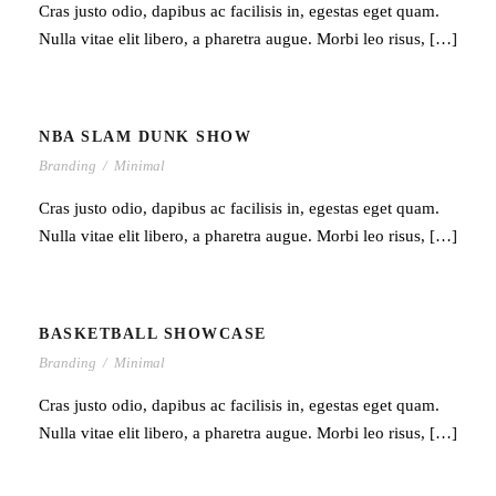
Cras justo odio, dapibus ac facilisis in, egestas eget quam.
Nulla vitae elit libero, a pharetra augue. Morbi leo risus, […]
NBA SLAM DUNK SHOW
Branding
/
Minimal
Cras justo odio, dapibus ac facilisis in, egestas eget quam.
Nulla vitae elit libero, a pharetra augue. Morbi leo risus, […]
BASKETBALL SHOWCASE
Branding
/
Minimal
Cras justo odio, dapibus ac facilisis in, egestas eget quam.
Nulla vitae elit libero, a pharetra augue. Morbi leo risus, […]