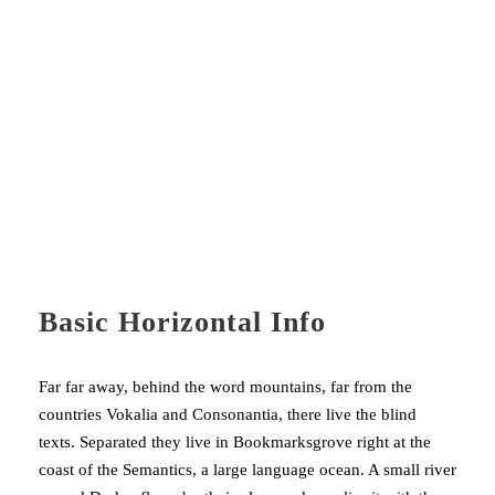
F
Basic Horizontal Info
Far far away, behind the word mountains, far from the
countries Vokalia and Consonantia, there live the blind
texts. Separated they live in Bookmarksgrove right at the
coast of the Semantics, a large language ocean. A small river