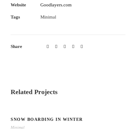
Website
Goodlayers.com
Tags
Minimal
Share
Related Projects
SNOW BOARDING IN WINTER
Minimal