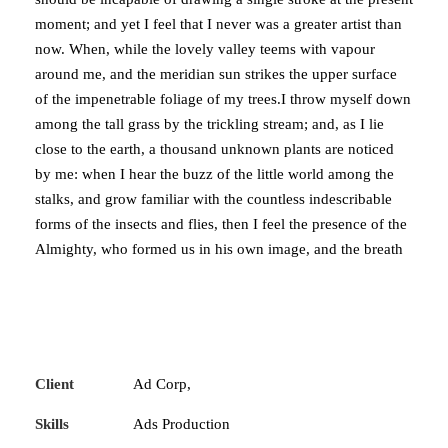
moment; and yet I feel that I never was a greater artist than
now. When, while the lovely valley teems with vapour
around me, and the meridian sun strikes the upper surface
of the impenetrable foliage of my trees.I throw myself down
among the tall grass by the trickling stream; and, as I lie
close to the earth, a thousand unknown plants are noticed
by me: when I hear the buzz of the little world among the
stalks, and grow familiar with the countless indescribable
forms of the insects and flies, then I feel the presence of the
Almighty, who formed us in his own image, and the breath
Client
Ad Corp,
Skills
Ads Production