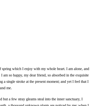
of spring which I enjoy with my whole heart. I am alone, and
e. I am so happy, my dear friend, so absorbed in the exquisite
g a single stroke at the present moment; and yet I feel that I
ound me.
 but a few stray gleams steal into the inner sanctuary, I
e earth, a thousand unknown plants are noticed by me: when I