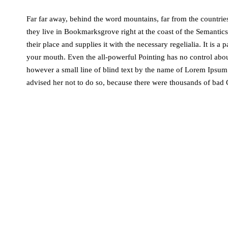
Far far away, behind the word mountains, far from the countries
they live in Bookmarksgrove right at the coast of the Semantic
their place and supplies it with the necessary regelialia. It is a
your mouth. Even the all-powerful Pointing has no control about
however a small line of blind text by the name of Lorem Ipsu
advised her not to do so, because there were thousands of ba