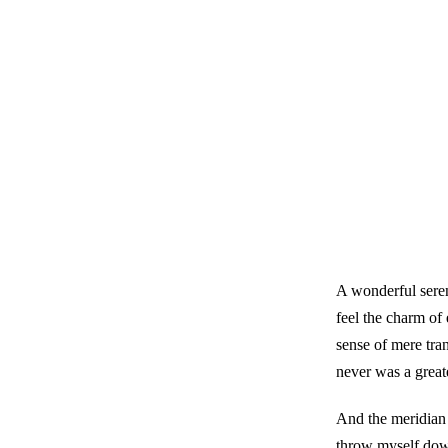
A wonderful seren
feel the charm of 
sense of mere tran
never was a great
And the meridian s
throw myself down