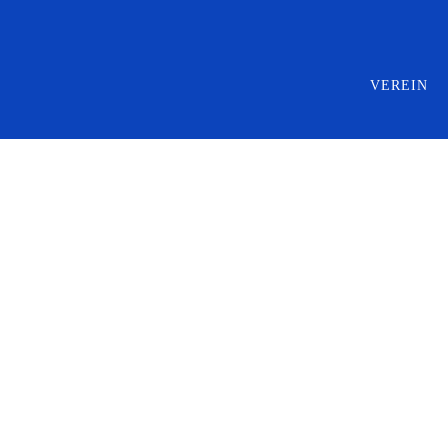
VEREIN