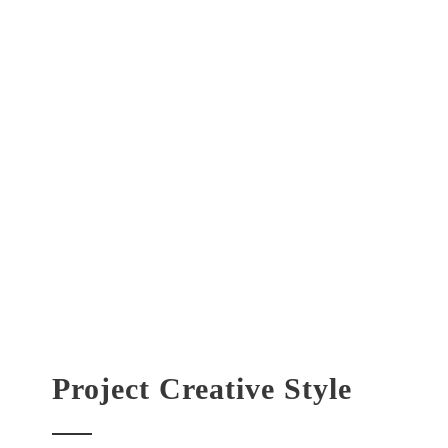
Project Creative Style