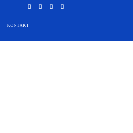
KONTAKT