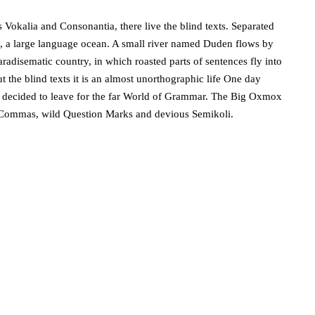
 Vokalia and Consonantia, there live the blind texts. Separated
s, a large language ocean. A small river named Duden flows by
 paradisematic country, in which roasted parts of sentences fly into
 the blind texts it is an almost unorthographic life One day
m decided to leave for the far World of Grammar. The Big Oxmox
d Commas, wild Question Marks and devious Semikoli.