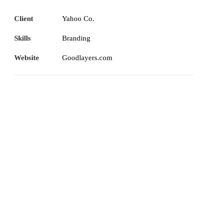
Client
Yahoo Co.
Skills
Branding
Website
Goodlayers.com