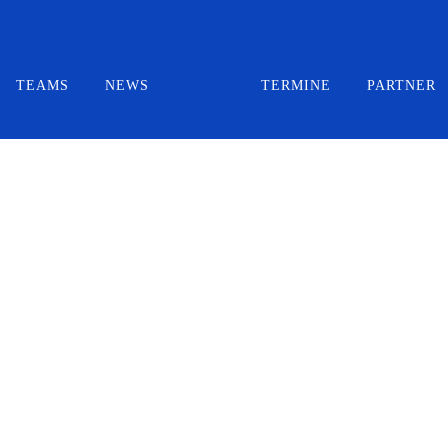
TEAMS
NEWS
TERMINE
PARTNER