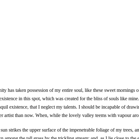
ity has taken possession of my entire soul, like these sweet mornings 
existence in this spot, which was created for the bliss of souls like min
quil existence, that I neglect my talents. I should be incapable of drawin
er artist than now. When, while the lovely valley teems with vapour ar
un strikes the upper surface of the impenetrable foliage of my trees, and
 among the tall grass by the trickling stream; and, as I lie close to th